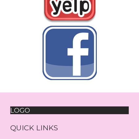
LOGO
QUICK LINKS