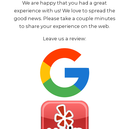
We are happy that you had a great
experience with us! We love to spread the
good news. Please take a couple minutes
to share your experience on the web.
Leave us a review: