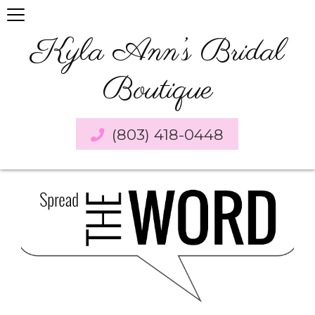
Kyla Ann’s Bridal
Boutique
(803) 418-0448