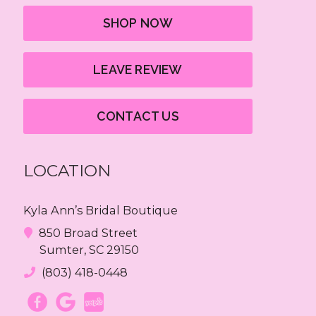
SHOP NOW
LEAVE REVIEW
CONTACT US
LOCATION
Kyla Ann’s Bridal Boutique
850 Broad Street
Sumter, SC 29150
(803) 418-0448